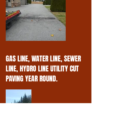
GAS LINE, WATER LINE, SEWER
LINE, HYDRO LINE UTILITY CUT
PAVING YEAR ROUND.