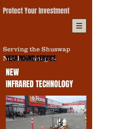
Protect Your Investment
Serving the Shuswap
YEAR ROUND SERVICE
North Okanagan
NEW
INFRARED TECHNOL0GY